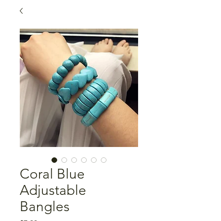
Coral Blue
Adjustable
Bangles