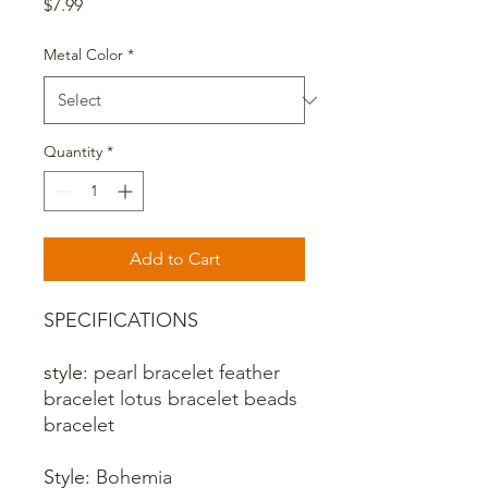
Price
$7.99
Metal Color
*
Quantity
*
Add to Cart
SPECIFICATIONS
style
:
pearl bracelet feather
bracelet lotus bracelet beads
bracelet
Style
:
Bohemia