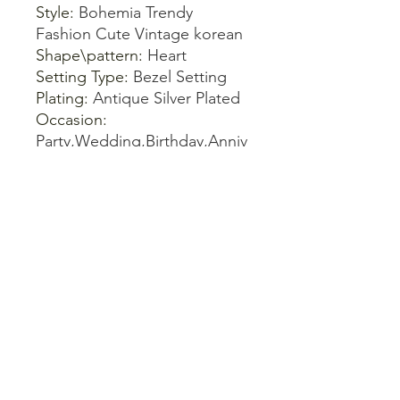
Style
:
Bohemia Trendy
Fashion Cute Vintage korean
Shape\pattern
:
Heart
Setting Type
:
Bezel Setting
Plating
:
Antique Silver Plated
Occasion
:
Party,Wedding,Birthday,Anniv
ersary,Gift,Daily
Model Number
:
Bracelet
women
Metals Type
:
Zinc alloy
Material
:
Stone
Gift For
:
Women Ladies Girl
Girlfriends Friend Mother
Gender
:
Children's, Unisex,
Women's
Gender
:
Women
Fine or Fashion
:
Fashion
Bracelets Type
:
Bangles