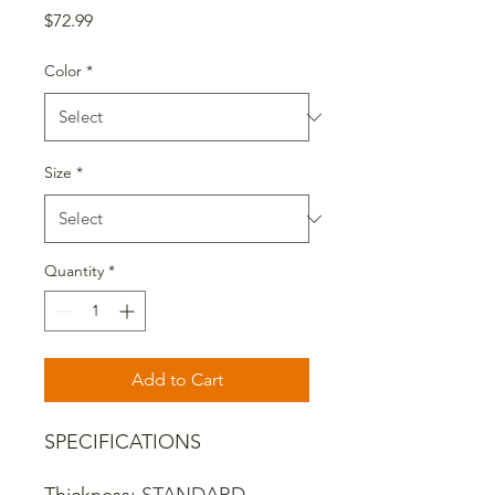
Price
$72.99
Color
*
Size
*
Quantity
*
Add to Cart
SPECIFICATIONS