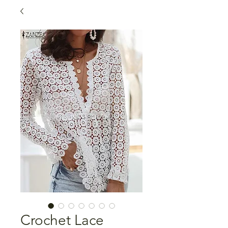
Crochet Lace