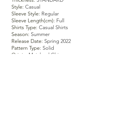
Thickness
:
STANDARD
Style
:
Casual
Sleeve Style
:
Regular
Sleeve Length(cm)
:
Full
Shirts Type
:
Casual Shirts
Season
:
Summer
Release Date
:
Spring 2022
Pattern Type
:
Solid
Origin
:
Mainland China
Model Number
:
Summer
Blouse
Material Composition
:
Synthetic fiber
Material
:
Polyester
Gender
:
WOMEN
Fabric Type
:
Broadcloth
Dress Patterns
:
Pullover
Combination Form
:
Single-
piece Set