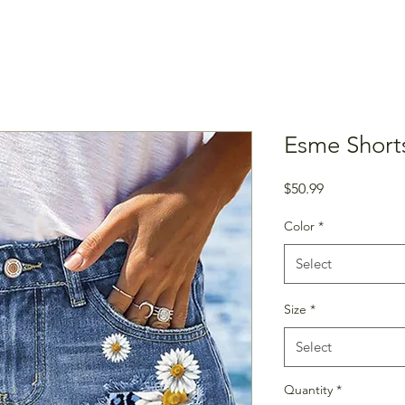
Esme Short
Price
$50.99
Color
*
Select
Size
*
Select
Quantity
*