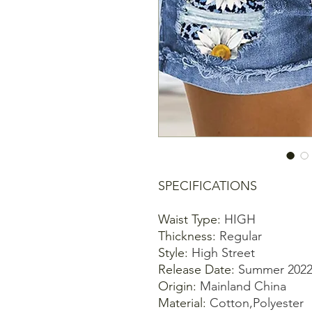
SPECIFICATIONS
Waist Type
:
HIGH
Thickness
:
Regular
Style
:
High Street
Release Date
:
Summer 202
Origin
:
Mainland China
Material
:
Cotton,Polyester