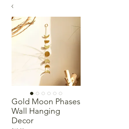
Gold Moon Phases
Wall Hanging
Decor