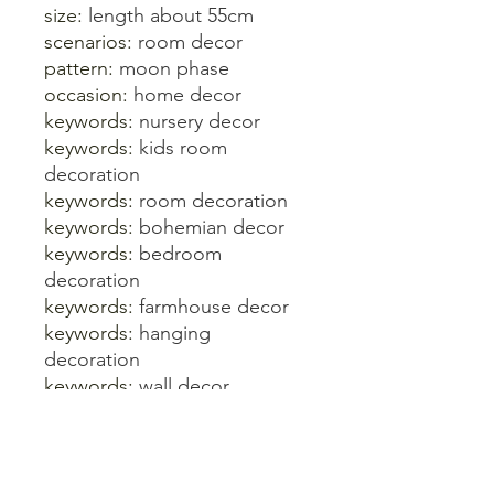
size:
length about 55cm
scenarios:
room decor
pattern:
moon phase
occasion:
home decor
keywords:
nursery decor
keywords:
kids room
decoration
keywords:
room decoration
keywords:
bohemian decor
keywords:
bedroom
decoration
keywords:
farmhouse decor
keywords:
hanging
decoration
keywords:
wall decor
keywords:
boho decor
keywords:
home decoration
accessories
keywords:
baby room