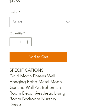
Price
$12.99
Color
*
Quantity
*
Add to Cart
SPECIFICATIONS
Gold Moon Phases Wall
Hanging Boho Metal Moon
Garland Wall Art Bohemian
Room Decor Aesthetic Living
Room Bedroom Nursery
Decor