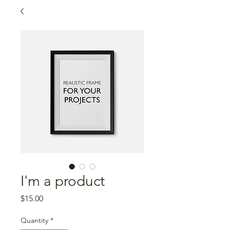
I'm a product
Price
$15.00
Quantity
*