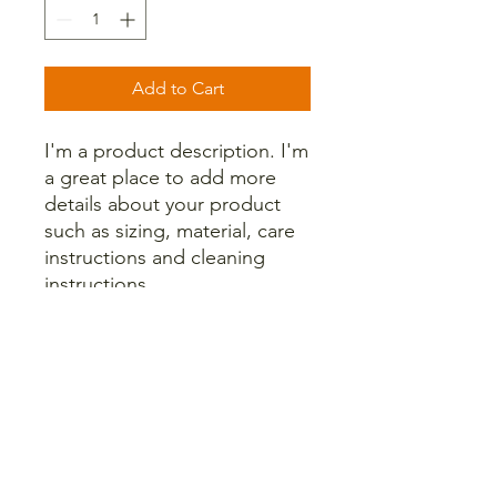
Add to Cart
I'm a product description. I'm 
a great place to add more 
details about your product 
such as sizing, material, care 
instructions and cleaning 
instructions.
PRODUCT INFO
I'm a product detail. I'm a great place
RETURN & REFUND POLICY
to add more information about your
product such as sizing, material, care
and cleaning instructions. This is also
I’m a Return and Refund policy. I’m a
SHIPPING INFO