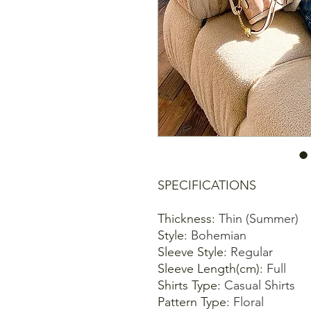
SPECIFICATIONS
Thickness
:
Thin (Summer)
Style
:
Bohemian
Sleeve Style
:
Regular
Sleeve Length(cm)
:
Full
Shirts Type
:
Casual Shirts
Pattern Type
:
Floral