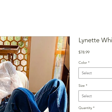
Lynette Wh
Price
$78.99
Color
*
Select
Size
*
Select
Quantity
*