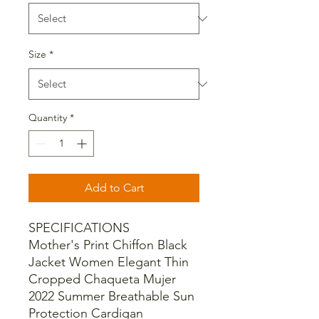
Size
*
Quantity
*
Add to Cart
SPECIFICATIONS
Mother's Print Chiffon Black
Jacket Women Elegant Thin
Cropped Chaqueta Mujer
2022 Summer Breathable Sun
Protection Cardigan