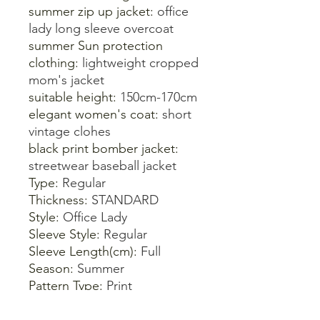
summer zip up jacket:
office
lady long sleeve overcoat
summer Sun protection
clothing:
lightweight cropped
mom's jacket
suitable height:
150cm-170cm
elegant women's coat:
short
vintage clohes
black print bomber jacket:
streetwear baseball jacket
Type:
Regular
Thickness:
STANDARD
Style:
Office Lady
Sleeve Style:
Regular
Sleeve Length(cm):
Full
Season:
Summer
Pattern Type:
Print
Outerwear Type:
Jackets