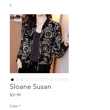
Sloane Susan
Price
$31.99
Color
*