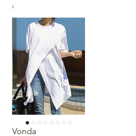
Vonda