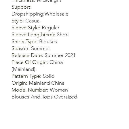
Thickness
:
Midweight
Support
:
Dropshipping;Wholesale
Style
:
Casual
Sleeve Style
:
Regular
Sleeve Length(cm)
:
Short
Shirts Type
:
Blouses
Season
:
Summer
Release Date
:
Summer 2021
Place Of Origin
:
China
(Mainland)
Pattern Type
:
Solid
Origin
:
Mainland China
Model Number
:
Women
Blouses And Tops Oversized
Blusas
Material Composition
:
Synthetic fiber
Material
:
Cotton