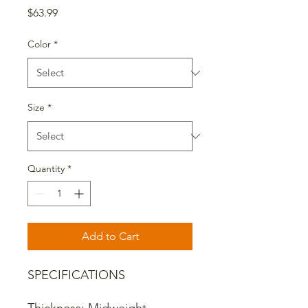
Price
$63.99
Color
*
Size
*
Quantity
*
Add to Cart
SPECIFICATIONS