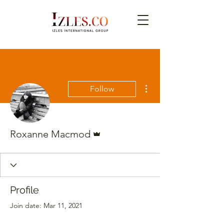
More actions
Follow
Admin
Roxanne Macmod
Profile
Join date: Mar 11, 2021