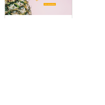
Oct 15, 2022
∙
4
min
9 Great Tips for Creating
Your Brand Name
What's in a name? - William
Shakespeare At a loss what
name you should call your
business? We understand
how arduous of a task
naming is....
9
0
3
Load More