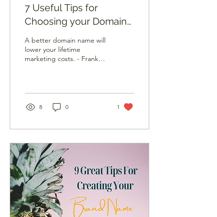
7 Useful Tips for
Choosing your Domain
Name
A better domain name will
lower your lifetime
marketing costs. - Frank
Schilling Most businesses
need an online presence
nowadays. When...
8
0
1