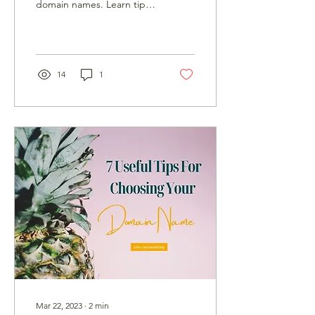
domain names. Learn tips
to make your website
stand out with a
memorable domain name.
14
1
Mar 22, 2023
∙
2
min