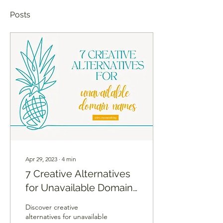
Posts
Apr 29, 2023
∙
4
min
7 Creative Alternatives
for Unavailable Domain
Names
Discover creative
alternatives for unavailable