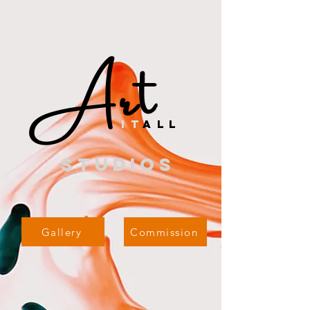
Art
i
t
all
studios
Gallery
Commission