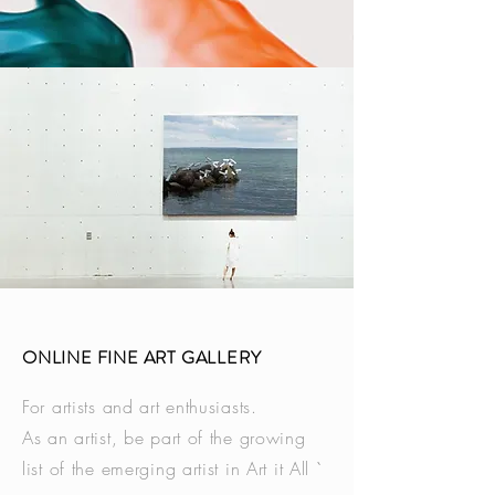
ONLINE FINE ART GALLERY
For artists and art enthusiasts.
As an artist, be part of the growing
list of the emerging artist in Art it All `