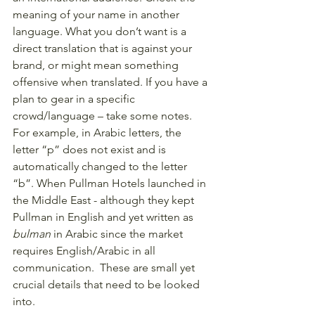
meaning of your name in another 
language. What you don’t want is a 
direct translation that is against your 
brand, or might mean something 
offensive when translated. If you have a 
plan to gear in a specific 
crowd/language – take some notes. 
For example, in Arabic letters, the 
letter “p” does not exist and is 
automatically changed to the letter 
“b”. When Pullman Hotels launched in 
the Middle East - although they kept 
Pullman in English and yet written as 
bulman 
in Arabic since the market 
requires English/Arabic in all 
communication.  These are small yet 
crucial details that need to be looked 
into. 