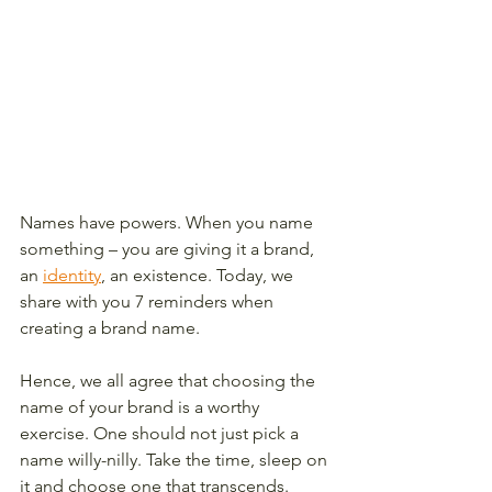
Names have powers. When you name 
something – you are giving it a brand, 
an 
identity
, an existence. Today, we 
share with you 7 reminders when 
creating a brand name. 
Hence, we all agree that choosing the 
name of your brand is a worthy 
exercise. One should not just pick a 
name willy-nilly. Take the time, sleep on 
it and choose one that transcends. 