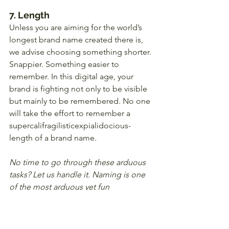
7. Length
Unless you are aiming for the world’s 
longest brand name created there is, 
we advise choosing something shorter. 
Snappier. Something easier to 
remember. In this digital age, your 
brand is fighting not only to be visible 
but mainly to be remembered. No one 
will take the effort to remember a 
supercalifragilisticexpialidocious-
length of a brand name.
No time to go through these arduous 
tasks? Let us handle it. Naming is one 
of the most arduous yet fun 
experiences for your business. 
Whether for your new restaurant, a spa, 
or a new business you are planning to 