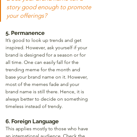
story good enough to promote 
your offerings?
5. Permanence 
It’s good to look up trends and get 
inspired. However, ask yourself if your 
brand is designed for a season or for 
all time. One can easily fall for the 
trending meme for the month and 
base your brand name on it. However, 
most of the memes fade and your 
brand name is still there. Hence, it is 
always better to decide on something 
timeless instead of trendy. 
6. Foreign Language  
This applies mostly to those who have 
an international audience. Check the 