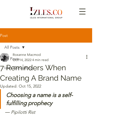
Post
All Posts
Roxanne Macmod
All Posts
Oct 14, 2022
4 min read
7 Reminders When
Izles Consulting
Creating A Brand Name
Updated:
Oct 15, 2022
Choosing a name is a self-
fulfilling prophecy 
―
Pipilotti Rist