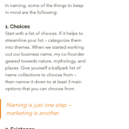
In naming, some of the things to keep 
in mind are the following:
1. Choices 
Start with a list of choices. If it helps to 
streamline your list – categorize them 
into themes. When we started working 
out our business name, my co-founder 
geared towards nature, mythology, and 
places. Give yourself a ballpark list of 
name collections to choose from – 
then narrow it down to at least 3 main 
options that you can choose from. 
Naming is just one step – 
marketing is another.