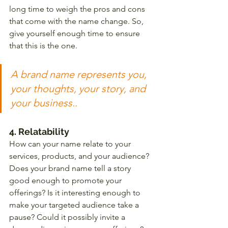
long time to weigh the pros and cons 
that come with the name change. So, 
give yourself enough time to ensure 
that this is the one. 
A brand name represents you, 
your thoughts, your story, and 
your business..
4. Relatability
How can your name relate to your 
services, products, and your audience? 
Does your brand name tell a story 
good enough to promote your 
offerings? Is it interesting enough to 
make your targeted audience take a 
pause? Could it possibly invite a 