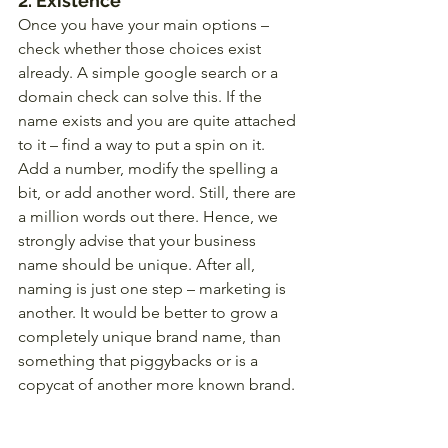
2. Existence
Once you have your main options – 
check whether those choices exist 
already. A simple google search or a 
domain check can solve this. If the 
name exists and you are quite attached 
to it – find a way to put a spin on it. 
Add a number, modify the spelling a 
bit, or add another word. Still, there are 
a million words out there. Hence, we 
strongly advise that your business 
name should be unique. After all, 
naming is just one step – marketing is 
another. It would be better to grow a 
completely unique brand name, than 
something that piggybacks or is a 
copycat of another more known brand. 