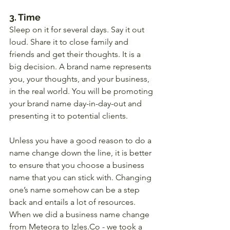
3. Time
Sleep on it for several days. Say it out 
loud. Share it to close family and 
friends and get their thoughts. It is a 
big decision. A brand name represents 
you, your thoughts, and your business, 
in the real world. You will be promoting 
your brand name day-in-day-out and 
presenting it to potential clients. 
Unless you have a good reason to do a 
name change down the line, it is better 
to ensure that you choose a business 
name that you can stick with. Changing 
one’s name somehow can be a step 
back and entails a lot of resources. 
When we did a business name change 
from Meteora to Izles.Co - we took a 