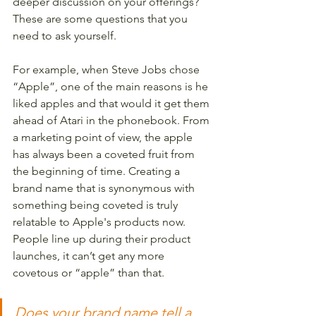
deeper discussion on your offerings? 
These are some questions that you 
need to ask yourself. 
For example, when Steve Jobs chose 
“Apple”, one of the main reasons is he 
liked apples and that would it get them 
ahead of Atari in the phonebook. From 
a marketing point of view, the apple 
has always been a coveted fruit from 
the beginning of time. Creating a 
brand name that is synonymous with 
something being coveted is truly 
relatable to Apple's products now. 
People line up during their product 
launches, it can’t get any more 
covetous or “apple” than that. 
Does your brand name tell a 