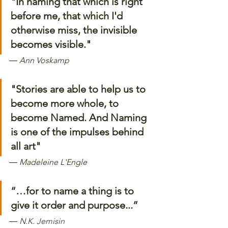
"In naming that which is right 
before me, that which I'd 
otherwise miss, the invisible 
becomes visible."
―
Ann Voskamp
"Stories are able to help us to 
become more whole, to 
become Named. And Naming 
is one of the impulses behind 
all art"
―
Madeleine L'Engle
“…for to name a thing is to 
give it order and purpose...”
― 
N.K. Jemisin