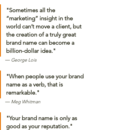
"Sometimes all the 
“marketing” insight in the 
world can’t move a client, but 
the creation of a truly great 
brand name can become a 
billion-dollar idea." 
―
 George Lois
"When people use your brand 
name as a verb, that is 
remarkable." 
―
 Meg Whitman
"Your brand name is only as 
good as your reputation."