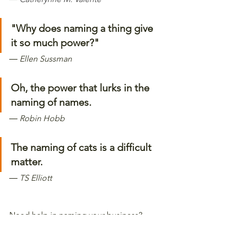
"Why does naming a thing give 
it so much power?" 
―
 Ellen Sussman
Oh, the power that lurks in the 
naming of names. 
―
 Robin Hobb
The naming of cats is a difficult 
matter. 
―
 TS Elliott  
Need help in naming your business? 
We can guide you through the process 