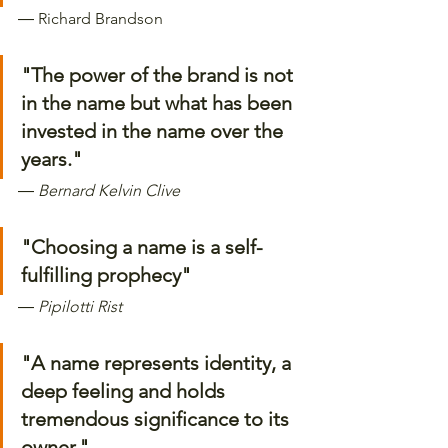
―
 Richard Brandson 
"The power of the brand is not 
in the name but what has been 
invested in the name over the 
years." 
―
 Bernard Kelvin Clive
"Choosing a name is a self-
fulfilling prophecy"
―
 Pipilotti Rist
"A name represents identity, a 
deep feeling and holds 
tremendous significance to its 
owner." 