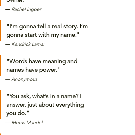
―
 Rachel Ingber
"I’m gonna tell a real story. I’m 
gonna start with my name." 
―
 Kendrick Lamar
"Words have meaning and 
names have power." 
―
 Anonymous 
"You ask, what’s in a name? I 
answer, just about everything 
you do."
―
 Morris Mandel