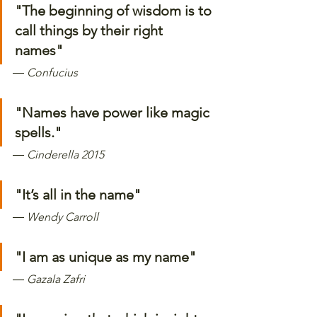
"The beginning of wisdom is to 
call things by their right 
names"
―
 Confucius
"Names have power like magic 
spells." 
―
 Cinderella 2015
"It’s all in the name"
―
 Wendy Carroll
"I am as unique as my name" 
―
 Gazala Zafri