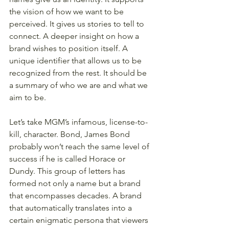
the vision of how we want to be 
perceived. It gives us stories to tell to 
connect. A deeper insight on how a 
brand wishes to position itself. A 
unique identifier that allows us to be 
recognized from the rest. It should be 
a summary of who we are and what we 
aim to be.
Let’s take MGM’s infamous, license-to-
kill, character. Bond, James Bond 
probably won’t reach the same level of 
success if he is called Horace or 
Dundy. This group of letters has 
formed not only a name but a brand 
that encompasses decades. A brand 
that automatically translates into a 
certain enigmatic persona that viewers 