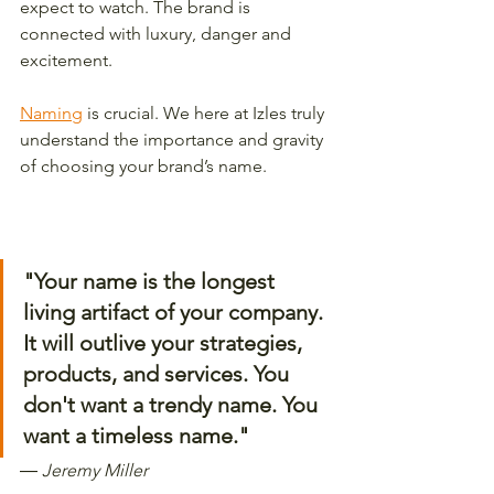
expect to watch. The brand is 
connected with luxury, danger and 
excitement. 
Naming
 is crucial. We here at Izles truly 
understand the importance and gravity 
of choosing your brand’s name. 
"Your name is the longest 
living artifact of your company. 
It will outlive your strategies, 
products, and services. You 
don't want a trendy name. You 
want a timeless name." 
―
 Jeremy Miller