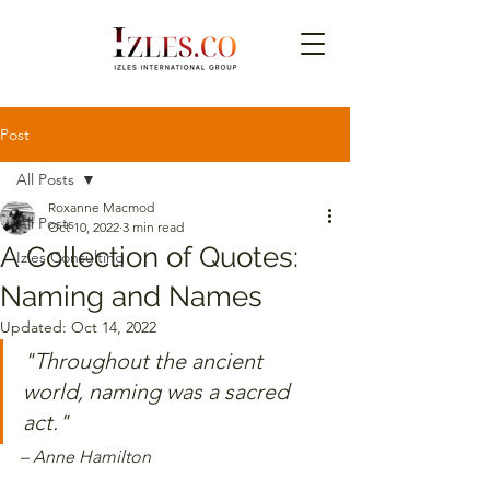
Post
All Posts
Roxanne Macmod
All Posts
Oct 10, 2022
3 min read
A Collection of Quotes:
Izles Consulting
Naming and Names
Updated:
Oct 14, 2022
"Throughout the ancient 
world, naming was a sacred 
act."
– Anne Hamilton 