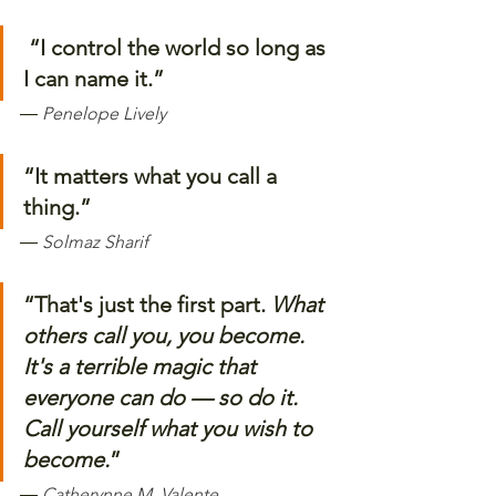
“I control the world so long as 
I can name it.”
― 
Penelope Lively
“It matters what you call a 
thing.”
―
Solmaz Sharif
“That's just the first part. 
What 
others call you, you become. 
It's a terrible magic that 
everyone can do — so do it. 
Call yourself what you wish to 
become.
”
― 
Catherynne M. Valente