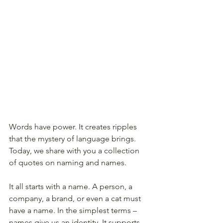
Words have power. It creates ripples 
that the mystery of language brings. 
Today, we share with you a collection 
of quotes on naming and names. 
It all starts with a name. A person, a 
company, a brand, or even a cat must 
have a name. In the simplest terms – 
names give us an identity. It supports 