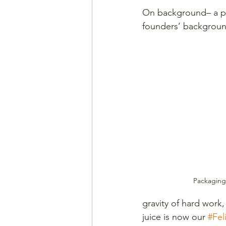
On background– a pin
founders’ background 
Packaging 
gravity of hard work,
juice is now our 
#Fel