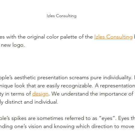
Izles Consulting
s with the original color palette of the 
Izles Consulting
r new logo. 
ple’s aesthetic presentation screams pure individuality.
nique look that are easily recognizable. A representation 
ty in terms of 
design
. We understand the importance of 
ly distinct and individual.
ple’s spikes are sometimes referred to as “eyes”. Eyes t
ding one’s vision and knowing which direction to move 