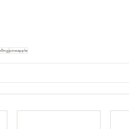
elling
pineapple