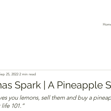
Hom
Sep 25, 2022
2 min read
as Spark | A Pineapple S
ves you lemons, sell them and buy a pinea
 life 101.”