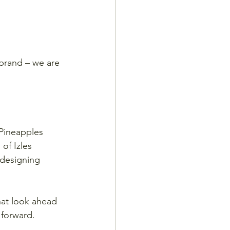
 brand – we are 
 Pineapples 
of Izles 
designing 
hat look ahead 
forward. 