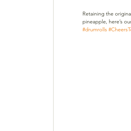
Retaining the origina
pineapple, here’s ou
#drumrolls
#CheersT