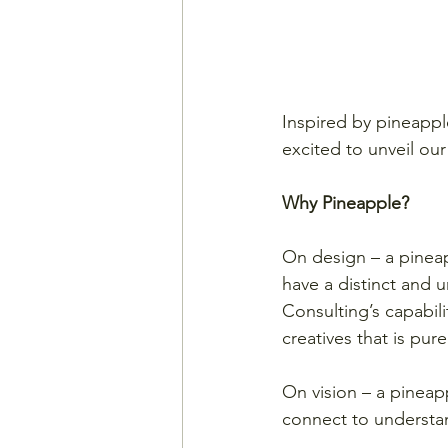
Inspired by pineapple
excited to unveil ou
Why Pineapple?
On design – a pineap
have a distinct and u
Consulting’s capabili
creatives that is pure
On vision – a pineap
connect to understan