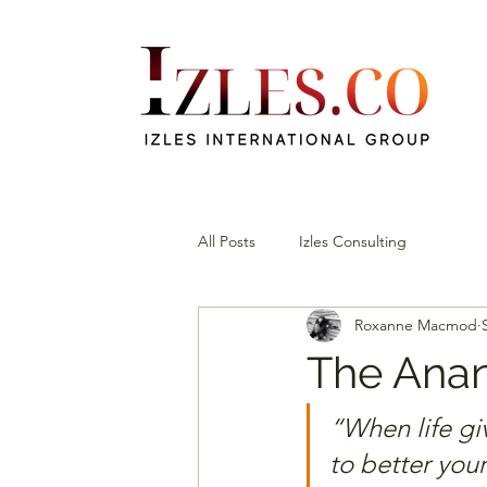
All Posts
Izles Consulting
Roxanne Macmod
The Anan
“When life gi
to better your