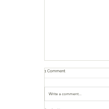
1 Comment
Write a comment...
7 Creative Alternatives for