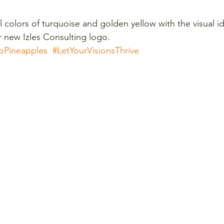
l colors of turquoise and golden yellow with the visual id
r new Izles Consulting logo. 
oPineapples
#LetYourVisionsThrive