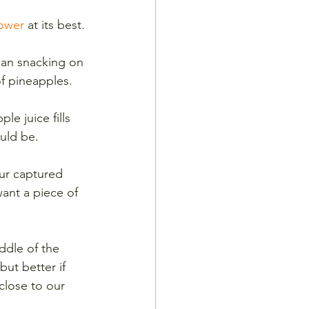
Power
 at its best.
han snacking on 
f pineapples. 
e juice fills 
ould be. 
ur captured 
ant a piece of 
ddle of the 
ut better if 
close to our 