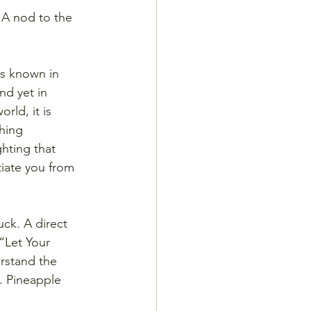
 A nod to the 
s known in 
d yet in 
rld, it is 
hing 
ghting that 
tiate you from 
uck. A direct 
“Let Your 
rstand the 
k. Pineapple 