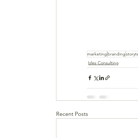
marketing
branding
storyt
Izles Consulting
Recent Posts