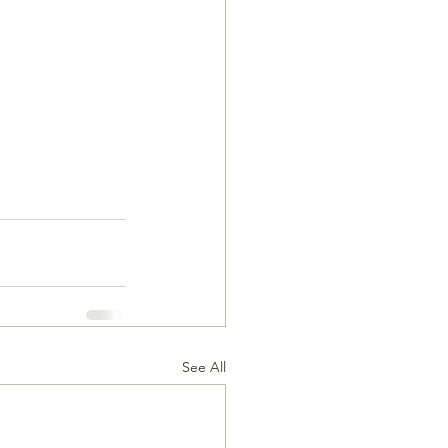
See All