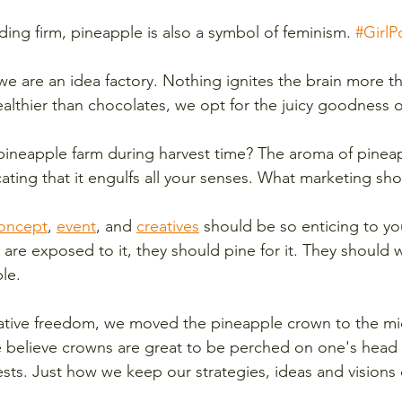
ding firm, pineapple is also a symbol of feminism. 
#Girl
 we are an idea factory. Nothing ignites the brain more t
lthier than chocolates, we opt for the juicy goodness o
ineapple farm during harvest time? The aroma of pineappl
xicating that it engulfs all your senses. What marketing sh
oncept
, 
event
, and 
creatives
 should be so enticing to yo
are exposed to it, they should pine for it. They should w
le. 
reative freedom, we moved the pineapple crown to the mi
e believe crowns are great to be perched on one's head b
ests. Just how we keep our strategies, ideas and visions 