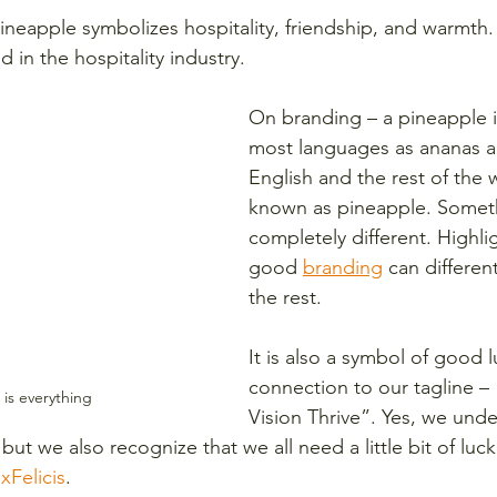
eapple symbolizes hospitality, friendship, and warmth.
in the hospitality industry.
On branding – a pineapple i
most languages as ananas an
English and the rest of the wo
known as pineapple. Somet
completely different. Highli
good 
branding
 can differen
the rest. 
It is also a symbol of good l
connection to our tagline – 
is everything
Vision Thrive”. Yes, we unde
 but we also recognize that we all need a little bit of luc
ixFelicis
. 