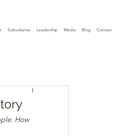
e
Subsidiaries
Leadership
Media
Blog
Contact
tory
pple. How 