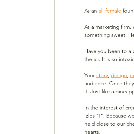
As an 
all-female
 foun
As a marketing firm,
something sweet. Hea
Have you been to a p
the air. It is so into
Your 
story
, 
design
, 
c
audience. Once they 
it. Just like a pineapp
In the interest of c
Izles "I". Because w
held close to our ch
hearts. 