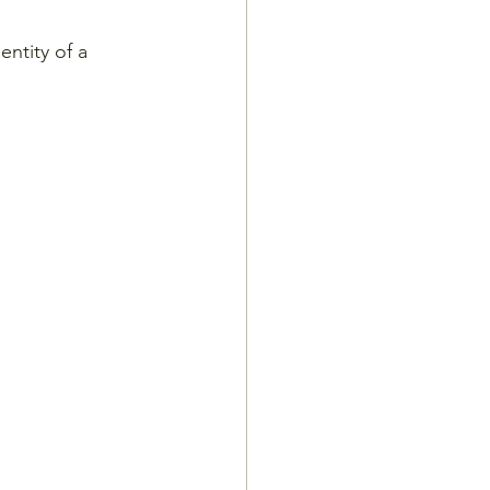
entity of a 