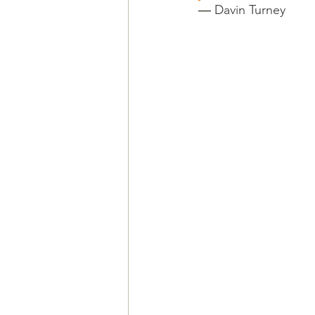
― 
Davin Turney